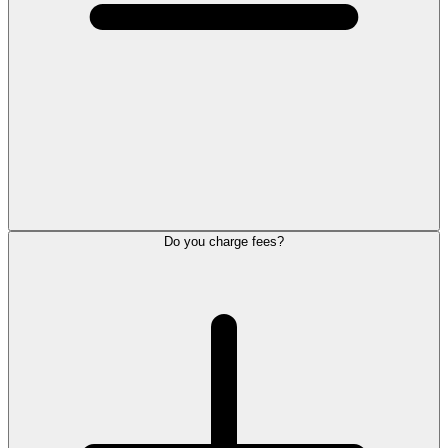
Do you charge fees?