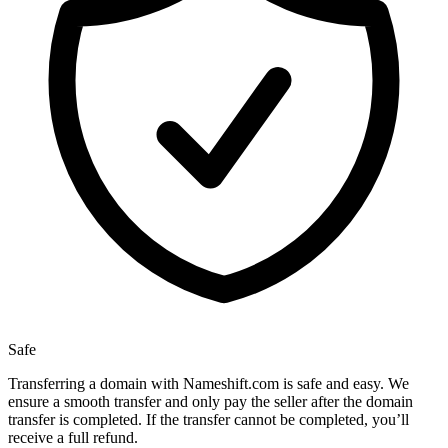
Safe
Transferring a domain with Nameshift.com is safe and easy. We
ensure a smooth transfer and only pay the seller after the domain
transfer is completed. If the transfer cannot be completed, you’ll
receive a full refund.