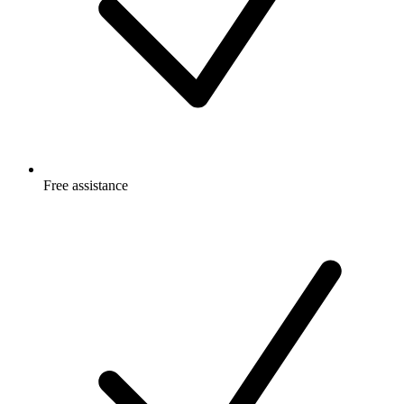
Free
assistance