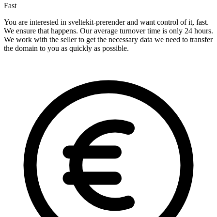
Fast
You are interested in sveltekit-prerender and want control of it, fast.
We ensure that happens. Our average turnover time is only 24 hours.
We work with the seller to get the necessary data we need to transfer
the domain to you as quickly as possible.