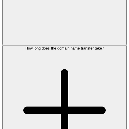
How long does the domain name transfer take?