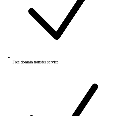
Free
domain transfer service