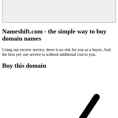
Nameshift.com - the simple way to buy
domain names
Using our escrow service, there is no risk for you as a buyer. And
the best yet: our service is without additional cost to you.
Buy this domain