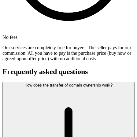
No fees
Our services are completely free for buyers. The seller pays for our
commission. All you have to pay is the purchase price (buy now or
agreed upon offer price) with no additional costs.
Frequently asked questions
How does the transfer of domain ownership work?