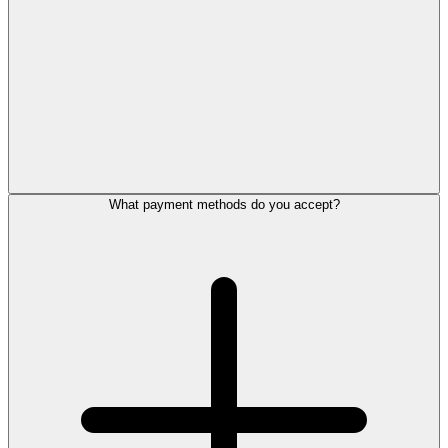
What payment methods do you accept?