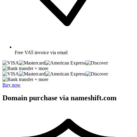
Free
VAT-invoice via email
+ more
+ more
Buy now
Domain purchase via nameshift.com