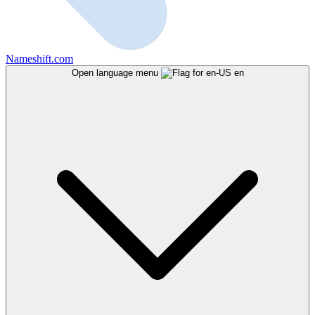
Nameshift.com
Open language menu
en